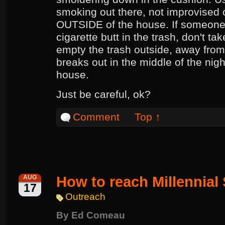
smoking out there, not improvised 
OUTSIDE of the house. If someone
cigarette butt in the trash, don't ta
empty the trash outside, away from 
breaks out in the middle of the nigh
house.
Just be careful, ok?
Comment
Top ↑
How to reach Millennial
AUG
17
Outreach
By
Ed Comeau