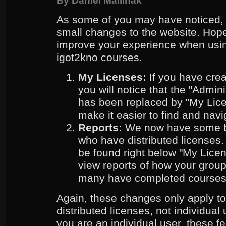
By
Daniel Mallinak
As some of you may have noticed,
small changes to the website. Hope
improve your experience when usin
igot2kno courses.
My Licenses:
If you have creat
you will notice that the "Admi
has been replaced by "My Lice
make it easier to find and navi
Reports:
We now have some ba
who have distributed licenses
be found right below "My Lice
view reports of how your grou
many have completed courses
Again, these changes only apply t
distributed licenses, not individual 
you are an individual user, these fe