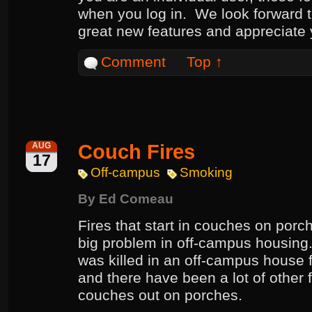
when you log in. We look forward 
great new features and appreciate
Comment
Top ↑
Couch Fires
AUG
17
Off-campus
Smoking
By
Ed Comeau
Fires that start in couches on porc
big problem in off-campus housing. 
was killed in an off-campus house f
and there have been a lot of other fi
couches out on porches.