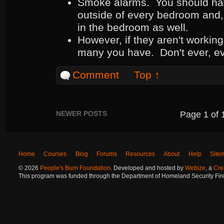
Smoke alarms. You should hav
outside of every bedroom and,
in the bedroom as well.
However, if they aren't working
many you have. Don't ever, ev
Comment
Top ↑
NEWER POSTS
Page
1
of
Home
Courses
Blog
Forums
Resources
About
Help
Site
©
2026
People's Burn Foundation
. Developed and hosted by
Webize
, a
Cre
This program was funded through the Department of Homeland Security Fire