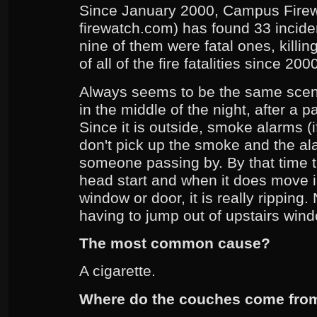
Since January 2000, Campus Fire
firewatch.com) has found 33 incide
nine of them were fatal ones, killi
of all of the fire fatalities since 20
Always seems to be the same scenar
in the middle of the night, after a p
Since it is outside, smoke alarms (
don't pick up the smoke and the a
someone passing by. By that time th
head start and when it does move i
window or door, it is really ripping
having to jump out of upstairs win
The most common cause?
A cigarette.
Where do the couches come fro