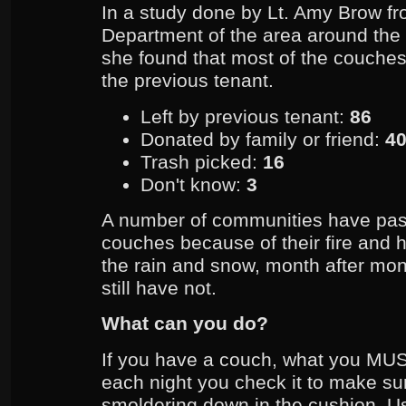
In a study done by Lt. Amy Brow fr
Department of the area around the 
she found that most of the couches,
the previous tenant.
Left by previous tenant:
86
Donated by family or friend:
4
Trash picked:
16
Don't know:
3
A number of communities have pa
couches because of their fire and he
the rain and snow, month after m
still have not.
What can you do?
If you have a couch, what you MUS
each night you check it to make sure
smoldering down in the cushion. U