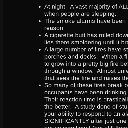
At night. A vast majority of ALL 
when people are sleeping.
The smoke alarms have been d
reason.
A cigarette butt has rolled do
lies there smoldering until it b
A large number of fires have s
porches and decks. When a fire
to grow into a pretty big fire b
through a window. Almost unive
that sees the fire and raises t
So many of these fires break o
occupants have been drinkin
Their reaction time is drastica
the better. A study done of st
your ability to respond to an a
SIGNIFICANTLY after just one
not as significant (but still th