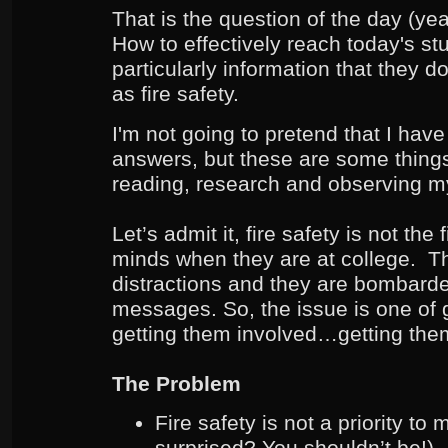
That is the question of the day (yea
How to effectively reach today's st
particularly information that they 
as fire safety.
I'm not going to pretend that I have 
answers, but these are some things
reading, research and observing m
Let’s admit it, fire safety is not the 
minds when they are at college. Th
distractions and they are bombard
messages. So, the issue is one of g
getting them involved…getting th
The Problem
Fire safety is not a priority t
surprised? You shouldn’t be!)