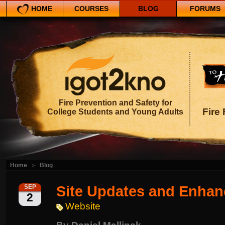
HOME
COURSES
BLOG
FORUMS
Fire Prevention and Safety for
Fire 
College Students and Young Adults
Home
»
Blog
Site Updates and Enha
SEP
2
Website