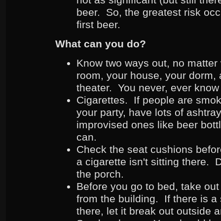
beer. So, the greatest risk occ
first beer.
What can you do?
Know two ways out, no matter 
room, your house, your dorm, 
theater. You never, ever know 
Cigarettes. If people are smok
your party, have lots of ashtra
improvised ones like beer bottl
can.
Check the seat cushions befor
a cigarette isn't sitting there.
the porch.
Before you go to bed, take out
from the building. If there is a
there, let it break out outsid