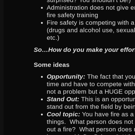
Administration does not give 
fire safety training
Fire safety is competing with a
(drugs and alcohol use, sexual
etc.)
So…How do you make your effort
Some ideas
Opportunity:
The fact that yo
time and have to compete with
not a problem but a HUGE opp
Stand Out:
This is an opportu
stand out from the field by bei
Cool topic:
You have fire as a
things. What person does not l
out a fire? What person does n