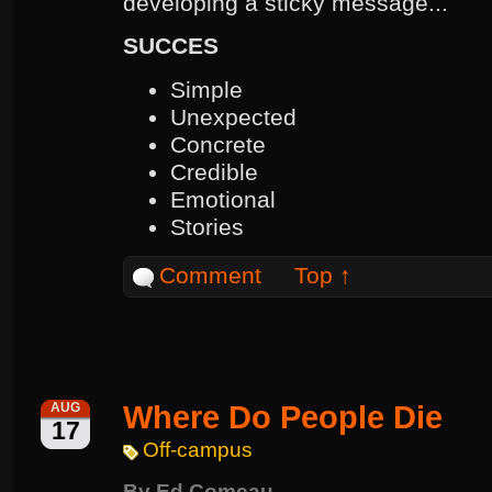
developing a sticky message...
SUCCES
Simple
Unexpected
Concrete
Credible
Emotional
Stories
Comment
Top ↑
Where Do People Die
AUG
17
Off-campus
By
Ed Comeau