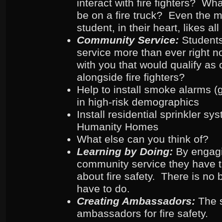
interact with fire fighters? Wh
be on a fire truck? Even the m
student, in their heart, likes all 
Community Service:
Student
service more than ever right 
with you that would qualify as
alongside fire fighters?
Help to install smoke alarms (ge
in high-risk demographics
Install residential sprinkler sy
Humanity Homes
What else can you think of?
Learning by Doing:
By engag
community service they have th
about fire safety. There is no 
have to do.
Creating Ambassadors:
The 
ambassadors for fire safety.