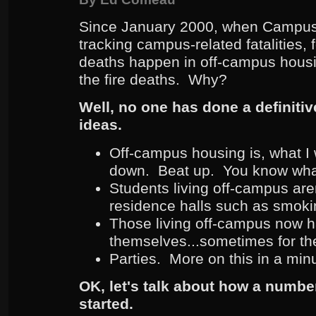
Since January 2000, when Campus 
tracking campus-related fatalities, f
deaths happen in off-campus housi
the fire deaths. Why?
Well, no one has done a definitiv
ideas.
Off-campus housing is, what I 
down. Beat up. You know wha
Students living off-campus aren
residence halls such as smokin
Those living off-campus now h
themselves...sometimes for the f
Parties. More on this in a min
OK, let's talk about how a number
started.