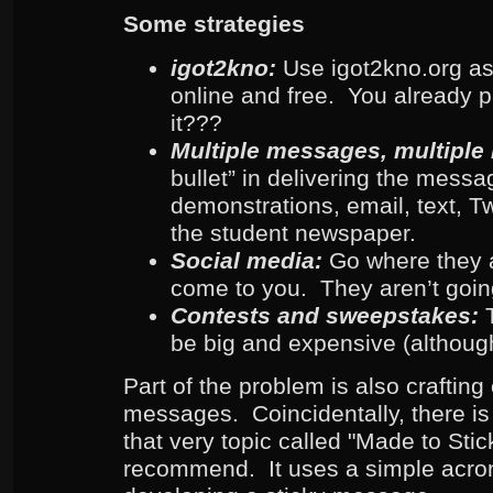
Some strategies
igot2kno:
Use igot2kno.org as 
online and free. You already pa
it???
Multiple messages, multiple
bullet” in delivering the messa
demonstrations, email, text, T
the student newspaper.
Social media:
Go where they a
come to you. They aren’t goin
Contests and sweepstakes:
be big and expensive (although
Part of the problem is also crafting 
messages. Coincidentally, there is
that very topic called "Made to Stick
recommend. It uses a simple acron