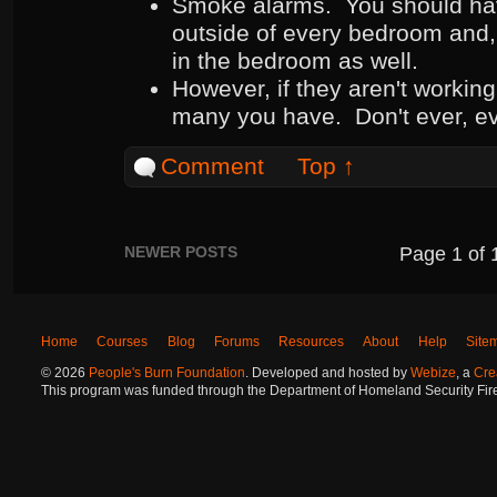
Smoke alarms. You should hav
outside of every bedroom and,
in the bedroom as well.
However, if they aren't working
many you have. Don't ever, ev
Comment
Top ↑
NEWER POSTS
Page
1
of
Home
Courses
Blog
Forums
Resources
About
Help
Site
©
2026
People's Burn Foundation
. Developed and hosted by
Webize
, a
Cre
This program was funded through the Department of Homeland Security Fire