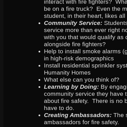
interact with fire fighters? Wh
be on a fire truck? Even the m
student, in their heart, likes all 
Community Service:
Student
service more than ever right 
with you that would qualify as
alongside fire fighters?
Help to install smoke alarms (ge
in high-risk demographics
Install residential sprinkler sy
Humanity Homes
What else can you think of?
Learning by Doing:
By engag
community service they have th
about fire safety. There is no 
have to do.
Creating Ambassadors:
The 
ambassadors for fire safety.