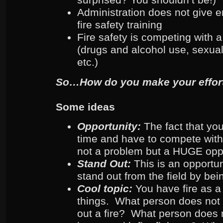
Administration does not give 
fire safety training
Fire safety is competing with a
(drugs and alcohol use, sexual
etc.)
So…How do you make your effort
Some ideas
Opportunity:
The fact that yo
time and have to compete with
not a problem but a HUGE opp
Stand Out:
This is an opportu
stand out from the field by bei
Cool topic:
You have fire as a
things. What person does not l
out a fire? What person does n