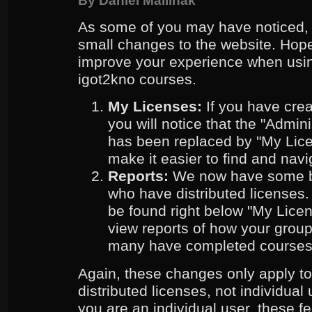
By
Daniel Mallinak
As some of you may have noticed,
small changes to the website. Hope
improve your experience when usin
igot2kno courses.
My Licenses:
If you have creat
you will notice that the "Admi
has been replaced by "My Lice
make it easier to find and navi
Reports:
We now have some ba
who have distributed licenses
be found right below "My Lice
view reports of how your grou
many have completed courses
Again, these changes only apply t
distributed licenses, not individual 
you are an individual user, these fe