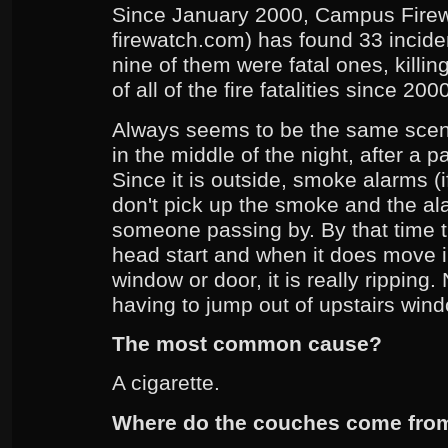
Since January 2000, Campus Fire
firewatch.com) has found 33 incide
nine of them were fatal ones, killi
of all of the fire fatalities since 20
Always seems to be the same scenar
in the middle of the night, after a p
Since it is outside, smoke alarms (
don't pick up the smoke and the a
someone passing by. By that time th
head start and when it does move i
window or door, it is really ripping
having to jump out of upstairs win
The most common cause?
A cigarette.
Where do the couches come fro