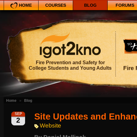
HOME
COURSES
BLOG
FORUMS
Fire Prevention and Safety for
Fire 
College Students and Young Adults
Home
»
Blog
Site Updates and Enha
SEP
2
Website