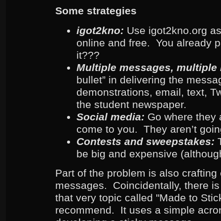
Some strategies
igot2kno:
Use igot2kno.org as 
online and free. You already pa
it???
Multiple messages, multiple
bullet” in delivering the messa
demonstrations, email, text, T
the student newspaper.
Social media:
Go where they a
come to you. They aren’t goin
Contests and sweepstakes:
be big and expensive (although
Part of the problem is also crafting 
messages. Coincidentally, there is
that very topic called "Made to Stick
recommend. It uses a simple acron