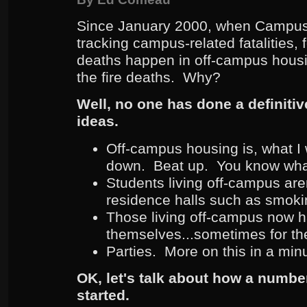
Since January 2000, when Campus 
tracking campus-related fatalities, f
deaths happen in off-campus housi
the fire deaths. Why?
Well, no one has done a definitiv
ideas.
Off-campus housing is, what I 
down. Beat up. You know wha
Students living off-campus aren
residence halls such as smokin
Those living off-campus now h
themselves...sometimes for the f
Parties. More on this in a min
OK, let's talk about how a number
started.