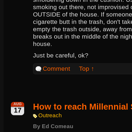
smoking out there, not improvised 
OUTSIDE of the house. If someone
cigarette butt in the trash, don't ta
empty the trash outside, away from 
breaks out in the middle of the nigh
house.
Just be careful, ok?
Comment
Top ↑
How to reach Millennial
AUG
17
Outreach
By
Ed Comeau