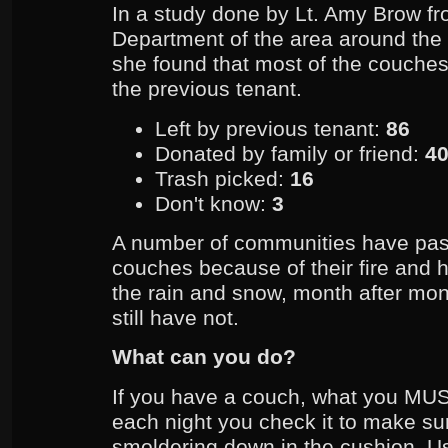
In a study done by Lt. Amy Brow fr
Department of the area around the 
she found that most of the couches,
the previous tenant.
Left by previous tenant:
86
Donated by family or friend:
4
Trash picked:
16
Don't know:
3
A number of communities have pa
couches because of their fire and he
the rain and snow, month after m
still have not.
What can you do?
If you have a couch, what you MUS
each night you check it to make sure
smoldering down in the cushion. U