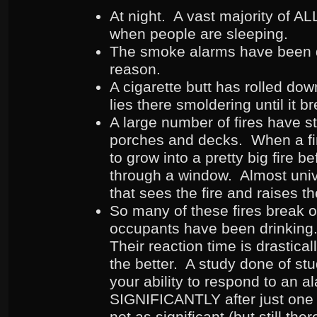
At night. A vast majority of ALL 
when people are sleeping.
The smoke alarms have been d
reason.
A cigarette butt has rolled do
lies there smoldering until it b
A large number of fires have s
porches and decks. When a fire
to grow into a pretty big fire b
through a window. Almost unive
that sees the fire and raises t
So many of these fires break o
occupants have been drinkin
Their reaction time is drastica
the better. A study done of st
your ability to respond to an a
SIGNIFICANTLY after just one
not as significant (but still th