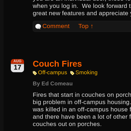
when you log in. We look forward 
great new features and appreciate
Comment
Top ↑
Couch Fires
AUG
17
Off-campus
Smoking
By
Ed Comeau
Fires that start in couches on porc
big problem in off-campus housing. 
was killed in an off-campus house f
and there have been a lot of other fi
couches out on porches.