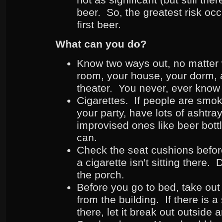
beer. So, the greatest risk occ
first beer.
What can you do?
Know two ways out, no matter 
room, your house, your dorm, 
theater. You never, ever know 
Cigarettes. If people are smok
your party, have lots of ashtra
improvised ones like beer bottl
can.
Check the seat cushions befor
a cigarette isn't sitting there.
the porch.
Before you go to bed, take out
from the building. If there is a
there, let it break out outsid