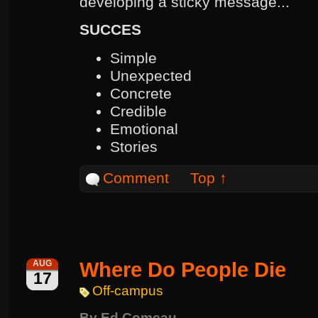
developing a sticky message...
SUCCES
Simple
Unexpected
Concrete
Credible
Emotional
Stories
Comment
Top ↑
Where Do People Die
AUG
17
Off-campus
By
Ed Comeau