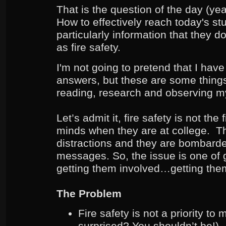
That is the question of the day (yea
How to effectively reach today's st
particularly information that they 
as fire safety.
I'm not going to pretend that I have 
answers, but these are some things
reading, research and observing m
Let’s admit it, fire safety is not the 
minds when they are at college. Th
distractions and they are bombard
messages. So, the issue is one of g
getting them involved…getting th
The Problem
Fire safety is not a priority t
surprised? You shouldn’t be!)