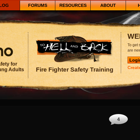
LOG
FORUMS
RESOURCES
ABOUT
WE
To get 
are new
fety for
Creat
Fire Fighter Safety Training
ung Adults
4