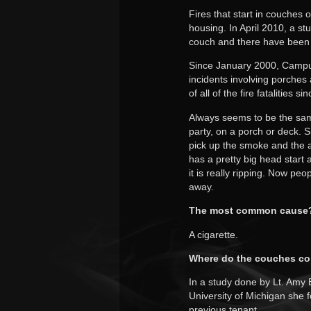
Fires that start in couches
housing. In April 2010, a st
couch and there have been a 
Since January 2000, Campu
incidents involving porches 
of all of the fire fatalities 
Always seems to be the same 
party, on a porch or deck. S
pick up the smoke and the a
has a pretty big head start
it is really ripping. Now pe
away.
The most common cause
A cigarette.
Where do the couches c
In a study done by Lt. Amy
University of Michigan she f
previous tenant.