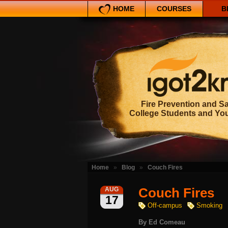
HOME
COURSES
B
Fire Prevention and Sa
College Students and Yo
Home
»
Blog
»
Couch Fires
Couch Fires
AUG
17
Off-campus
Smoking
By
Ed Comeau