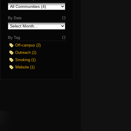
By Date
By Tag
Off-campus (2)
Outreach (1)
Smoking (1)
Website (1)