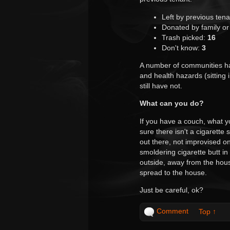
Left by previous ten
Donated by family or
Trash picked:
16
Don't know:
3
A number of communities ha
and health hazards (sitting
still have not.
What can you do?
If you have a couch, what 
sure there isn't a cigarett
out there, not improvised 
smoldering cigarette butt in
outside, away from the house 
spread to the house.
Just be careful, ok?
Comment
Top ↑