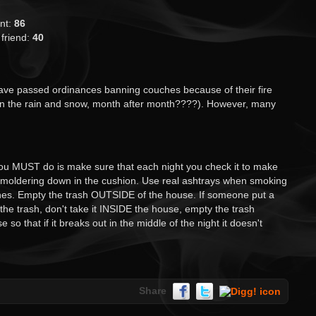
ant:
86
 friend:
40
ve passed ordinances banning couches because of their fire
 in the rain and snow, month after month????). However, many
you MUST do is make sure that each night you check it to make
e smoldering down in the cushion. Use real ashtrays when smoking
ones. Empty the trash OUTSIDE of the house. If someone put a
 the trash, don't take it INSIDE the house, empty the trash
so that if it breaks out in the middle of the night it doesn't
Share