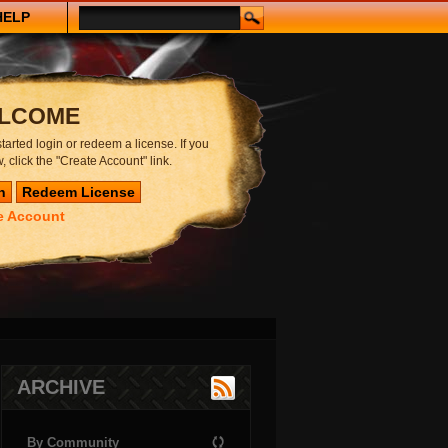
HELP
LCOME
started login or redeem a license. If you
, click the "Create Account" link.
e Account
ARCHIVE
By Community